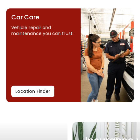
Car Care
Vehicle repair and
maintenance you can trust.
Location Finder