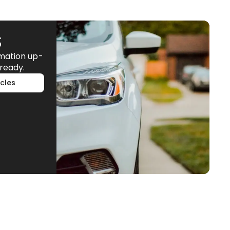
S
rmation up-
ready.
cles