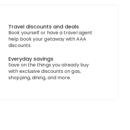
Travel discounts and deals
Book yourself or have a travel agent
help book your getaway with AAA
discounts.
Everyday savings
Save on the things you already buy
with exclusive discounts on gas,
shopping, dining, and more.