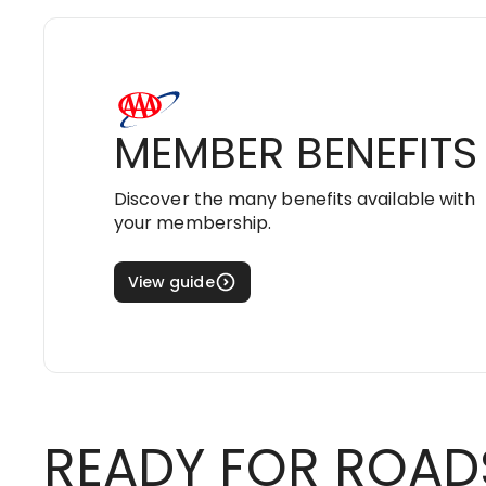
MEMBER BENEFITS
Discover the many benefits available with
your membership.
View guide
READY FOR ROAD