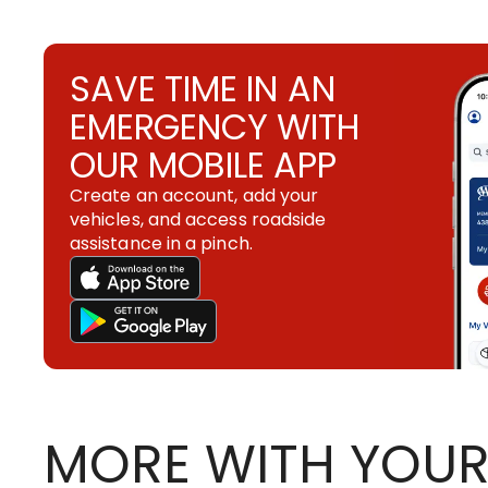
SAVE TIME IN AN
EMERGENCY WITH
OUR MOBILE APP
Create an account, add your
vehicles, and access roadside
assistance in a pinch.
MORE WITH YOUR