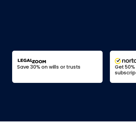
Save 30% on wills or trusts
Get 50% o
subscrip