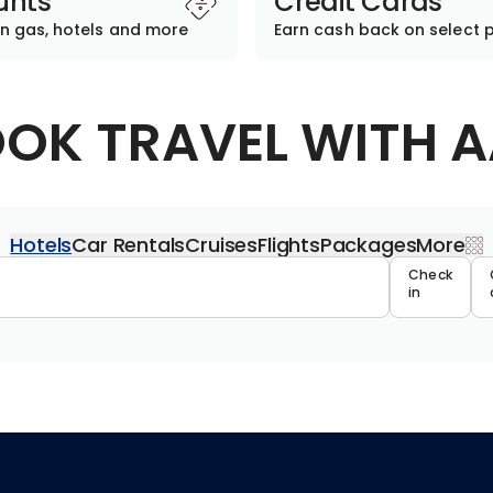
unts
Credit Cards
n gas, hotels and more
Earn cash back on select 
OK TRAVEL WITH 
Hotels
Car Rentals
Cruises
Flights
Packages
More
Travel 
Check
in