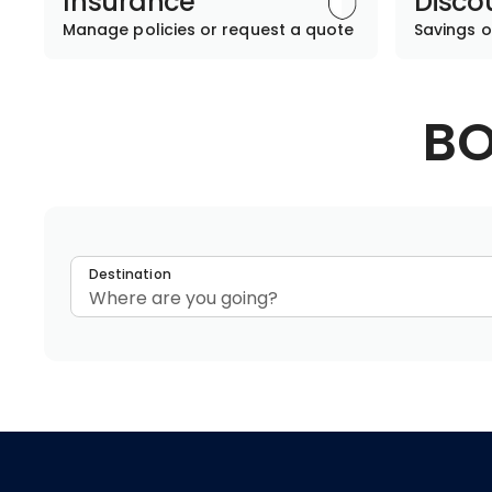
Insurance
Disco
Manage policies or request a quote
Savings o
BO
Destination