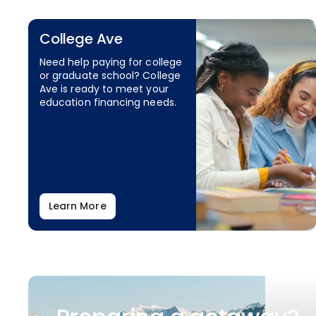
College Ave
Need help paying for college
or graduate school? College
Ave is ready to meet your
education financing needs.
Learn More