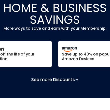
HOME & BUSINESS
SAVINGS
More ways to save and earn with your Membership.
ff the life of your
Save up to 40% on popu
tion
Amazon Devices
See more Discounts