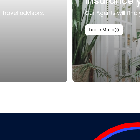
Insurance 
travel advisors.
Our Agents will find 
Learn More