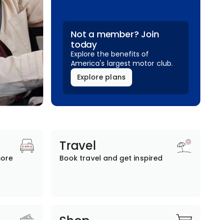
Not a member? Join
today
Explore the benefits of
America's largest motor club.
Explore plans
Travel
more
Book travel and get inspired