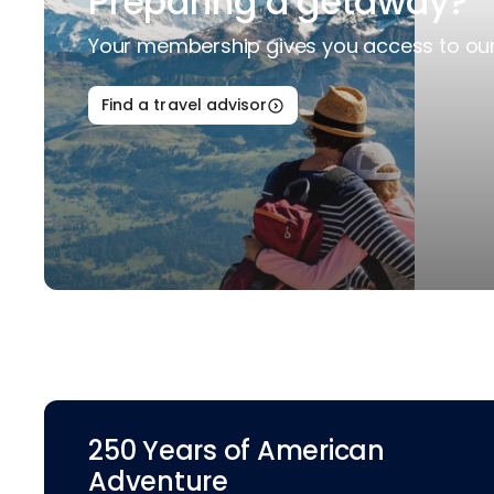
Preparing a getaway?
Your membership gives you access to our 
Find a travel advisor
250 Years of American
Adventure