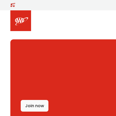
Skip to main content
Join now