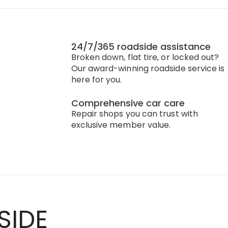
24/7/365 roadside assistance
Broken down, flat tire, or locked out?
Our award-winning roadside service is
here for you.
Comprehensive car care
Repair shops you can trust with
exclusive member value.
SIDE